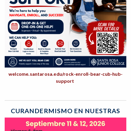
welcome.santarosa.edu/rock-enroll-bear-cub-hub-
support
CURANDERMISMO EN NUESTRAS