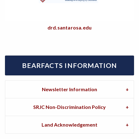
drd.santarosa.edu
BEARFACTS INFORMATION
Newsletter Information
SRJC Non-Discrimination Policy
Land Acknowledgement