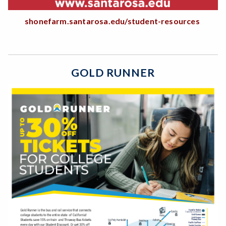
shonefarm.santarosa.edu/student-resources
GOLD RUNNER