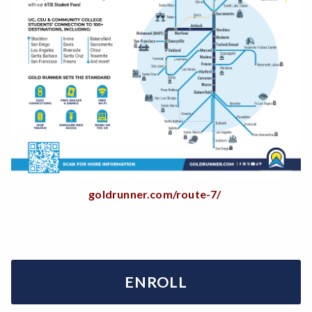
goldrunner.com/route-7/
ENROLL