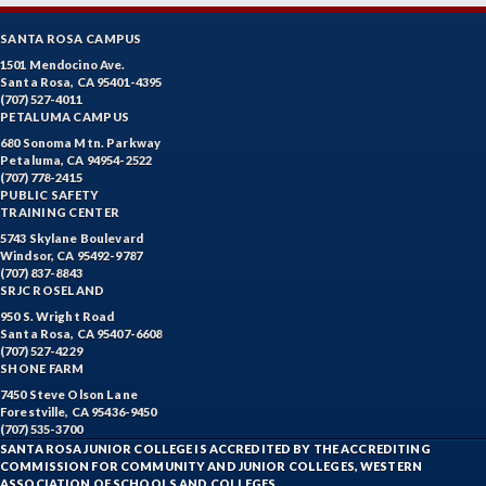
SANTA ROSA CAMPUS
1501 Mendocino Ave.
Santa Rosa, CA 95401-4395
(707) 527-4011
PETALUMA CAMPUS
680 Sonoma Mtn. Parkway
Petaluma, CA 94954-2522
(707) 778-2415
PUBLIC SAFETY
TRAINING CENTER
5743 Skylane Boulevard
Windsor, CA 95492-9787
(707) 837-8843
SRJC ROSELAND
950 S. Wright Road
Santa Rosa, CA 95407-6608
(707) 527-4229
SHONE FARM
7450 Steve Olson Lane
Forestville, CA 95436-9450
(707) 535-3700
SANTA ROSA JUNIOR COLLEGE IS ACCREDITED BY THE ACCREDITING
COMMISSION FOR COMMUNITY AND JUNIOR COLLEGES, WESTERN
ASSOCIATION OF SCHOOLS AND COLLEGES.