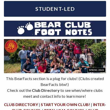
STUDENT-LED
This BearFacts section is a plug for clubs! (Clubs created
BearFacts btw!)
Check out the
Club Directory
to see when/where clubs
meet and contact info to learn more!
CLUB DIRECTORY
|
START YOUR OWN CLUB!
|
INTER-