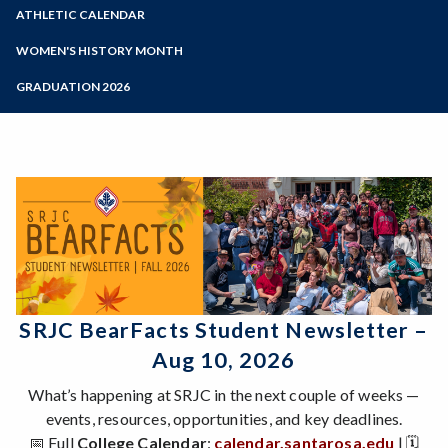
Zoom
Programs of Study
ATHLETIC CALENDAR
Steps for New Students
WOMEN'S HISTORY MONTH
Admissions Forms
Women's History Month 2026
GRADUATION 2026
Make a Payment
About WHM
Past Calendars
Bear Cub Hub FAQ
Gallery
Videos of Past Presentations
SRJC BearFacts Student Newsletter –
Aug 10, 2026
What’s happening at SRJC in the next couple of weeks —
events, resources, opportunities, and key deadlines.
📅 Full
College Calendar
:
calendar.santarosa.edu
| 🗓️