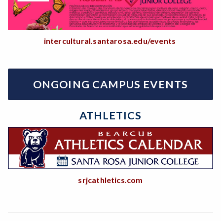
intercultural.santarosa.edu/events
ONGOING CAMPUS EVENTS
ATHLETICS
srjcathletics.com