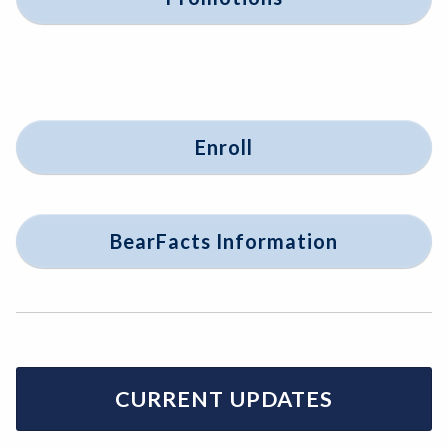
Enroll
BearFacts Information
CURRENT UPDATES