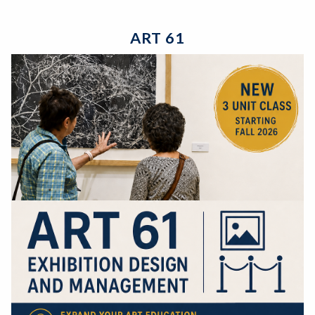
ART 61