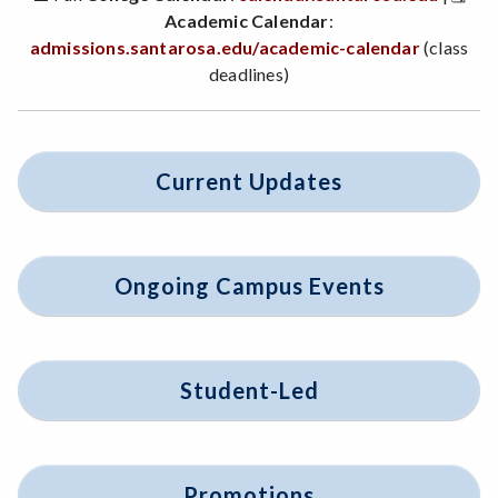
Academic Calendar
:
admissions.santarosa.edu/academic-calendar
(class
deadlines)
Current Updates
Ongoing Campus Events
Student-Led
Promotions