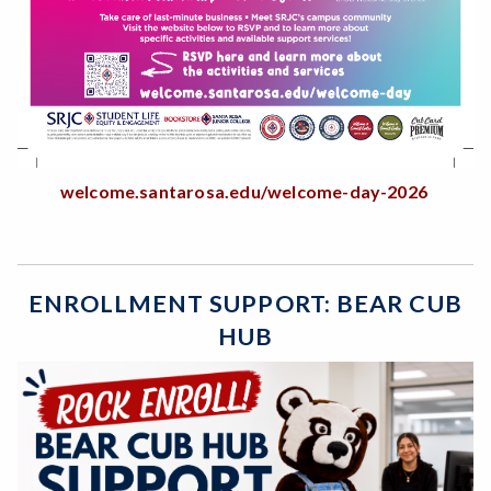
welcome.santarosa.edu/welcome-day-2026
ENROLLMENT SUPPORT: BEAR CUB
HUB