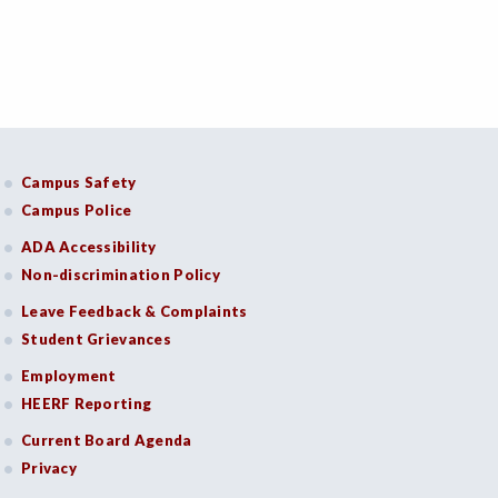
Campus Safety
Campus Police
ADA Accessibility
Non-discrimination Policy
Leave Feedback & Complaints
Student Grievances
Employment
HEERF Reporting
Current Board Agenda
Privacy