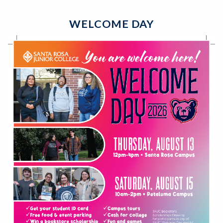
WELCOME DAY