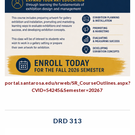
portal.santarosa.edu/srweb/SR_CourseOutlines.aspx?
CVID=54245&Semester=20267
DRD 313