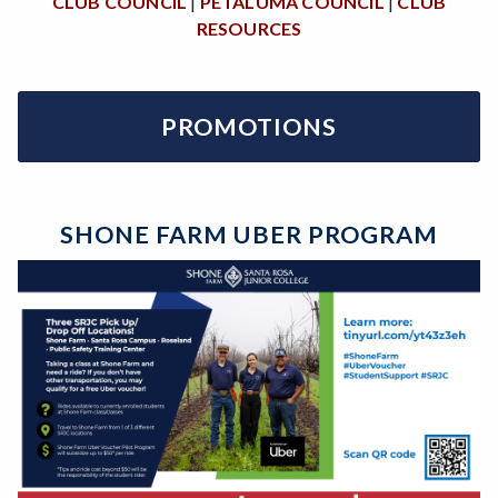
CLUB COUNCIL
|
PETALUMA COUNCIL
|
CLUB
RESOURCES
PROMOTIONS
SHONE FARM UBER PROGRAM